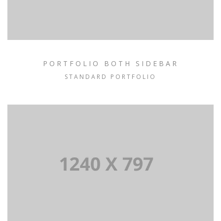
PORTFOLIO BOTH SIDEBAR
STANDARD PORTFOLIO