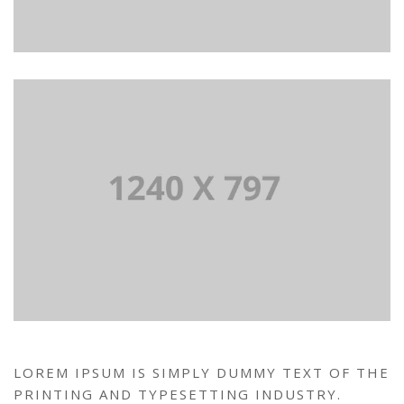
LOREM IPSUM IS SIMPLY DUMMY TEXT OF THE
PRINTING AND TYPESETTING INDUSTRY.