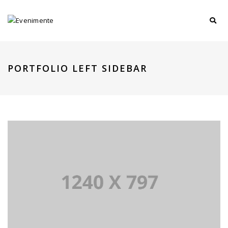
PORTFOLIO LEFT SIDEBAR