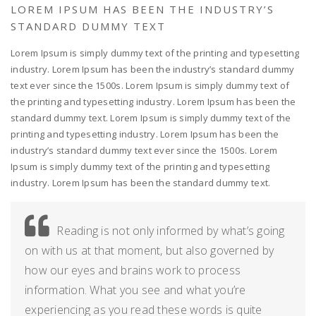
LOREM IPSUM HAS BEEN THE INDUSTRY’S
STANDARD DUMMY TEXT
Lorem Ipsum is simply dummy text of the printing and typesetting
industry. Lorem Ipsum has been the industry’s standard dummy
text ever since the 1500s. Lorem Ipsum is simply dummy text of
the printing and typesetting industry. Lorem Ipsum has been the
standard dummy text. Lorem Ipsum is simply dummy text of the
printing and typesetting industry. Lorem Ipsum has been the
industry’s standard dummy text ever since the 1500s. Lorem
Ipsum is simply dummy text of the printing and typesetting
industry. Lorem Ipsum has been the standard dummy text.
Reading is not only informed by what’s going
on with us at that moment, but also governed by
how our eyes and brains work to process
information. What you see and what you’re
experiencing as you read these words is quite