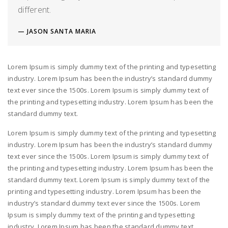
different.
JASON SANTA MARIA
Lorem Ipsum is simply dummy text of the printing and typesetting
industry. Lorem Ipsum has been the industry’s standard dummy
text ever since the 1500s. Lorem Ipsum is simply dummy text of
the printing and typesetting industry. Lorem Ipsum has been the
standard dummy text.
Lorem Ipsum is simply dummy text of the printing and typesetting
industry. Lorem Ipsum has been the industry’s standard dummy
text ever since the 1500s. Lorem Ipsum is simply dummy text of
the printing and typesetting industry. Lorem Ipsum has been the
standard dummy text. Lorem Ipsum is simply dummy text of the
printing and typesetting industry. Lorem Ipsum has been the
industry’s standard dummy text ever since the 1500s. Lorem
Ipsum is simply dummy text of the printing and typesetting
industry. Lorem Ipsum has been the standard dummy text.