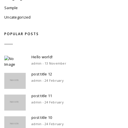
Sample
Uncategorized
POPULAR POSTS
Hello world!
admin - 13 November
post title 12
admin - 24 February
post title 11
admin - 24 February
post title 10
admin - 24 February