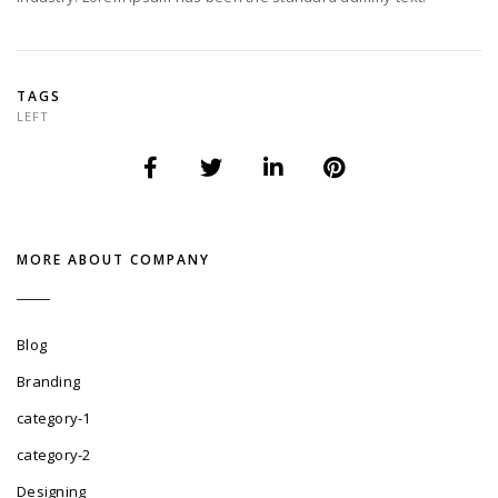
TAGS
LEFT
MORE ABOUT COMPANY
Blog
Branding
category-1
category-2
Designing