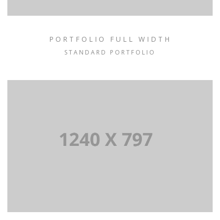
PORTFOLIO FULL WIDTH
STANDARD PORTFOLIO