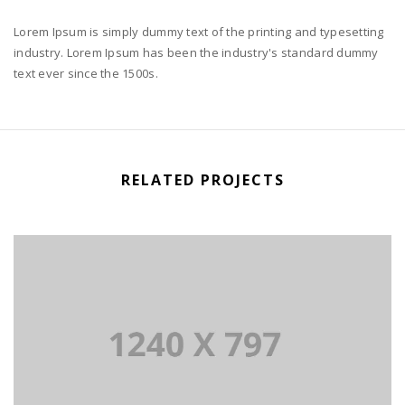
Lorem Ipsum is simply dummy text of the printing and typesetting
industry. Lorem Ipsum has been the industry's standard dummy
text ever since the 1500s.
RELATED PROJECTS