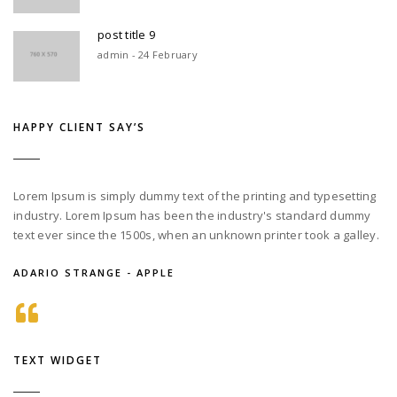
post title 9
admin - 24 February
HAPPY CLIENT SAY’S
Lorem Ipsum is simply dummy text of the printing and typesetting
industry. Lorem Ipsum has been the industry's standard dummy
text ever since the 1500s, when an unknown printer took a galley.
ADARIO STRANGE - APPLE
TEXT WIDGET