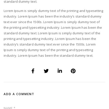
standard dummy text.
Lorem Ipsum is simply dummy text of the printing and typesetting
industry. Lorem Ipsum has been the industry’s standard dummy
text ever since the 1500s. Lorem Ipsum is simply dummy text of
the printing and typesetting industry. Lorem Ipsum has been the
standard dummy text. Lorem Ipsum is simply dummy text of the
printing and typesetting industry. Lorem Ipsum has been the
industry’s standard dummy text ever since the 1500s. Lorem
Ipsum is simply dummy text of the printing and typesetting
industry. Lorem Ipsum has been the standard dummy text.
ADD A COMMENT