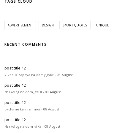
TAGS CLOUD
ADVERTISEMENT
DESIGN
SMART QUOTES
UNIQUE
RECENT COMMENTS
post title 12
Vivod iz zapoya na domy_iyKr - 08 August
post title 12
Narkolog na dom_zxOl - 08 August
post title 12
Lychshie karnizi_imoi - 08 August
post title 12
Narkolog na dom_viKa - 08 August