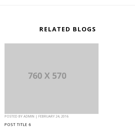
RELATED BLOGS
POSTED BY
ADMIN
|
FEBRUARY 24, 2016
POST TITLE 6