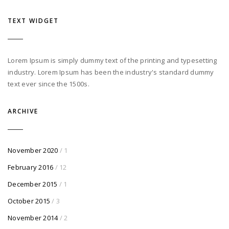
TEXT WIDGET
Lorem Ipsum is simply dummy text of the printing and typesetting
industry. Lorem Ipsum has been the industry's standard dummy
text ever since the 1500s.
ARCHIVE
November 2020
/ 1
February 2016
/ 12
December 2015
/ 1
October 2015
/ 3
November 2014
/ 2