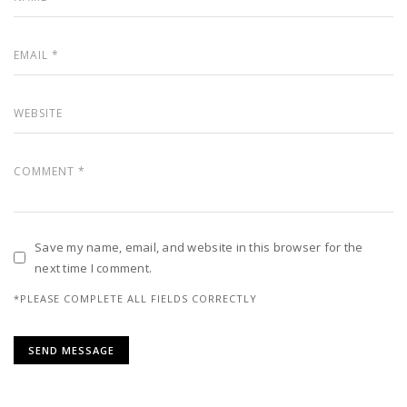
Save my name, email, and website in this browser for the
next time I comment.
*PLEASE COMPLETE ALL FIELDS CORRECTLY