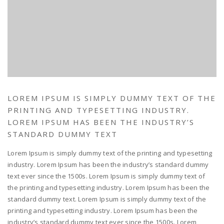
LOREM IPSUM IS SIMPLY DUMMY TEXT OF THE
PRINTING AND TYPESETTING INDUSTRY.
LOREM IPSUM HAS BEEN THE INDUSTRY’S
STANDARD DUMMY TEXT
Lorem Ipsum is simply dummy text of the printing and typesetting
industry. Lorem Ipsum has been the industry’s standard dummy
text ever since the 1500s. Lorem Ipsum is simply dummy text of
the printing and typesetting industry. Lorem Ipsum has been the
standard dummy text. Lorem Ipsum is simply dummy text of the
printing and typesetting industry. Lorem Ipsum has been the
industry’s standard dummy text ever since the 1500s. Lorem