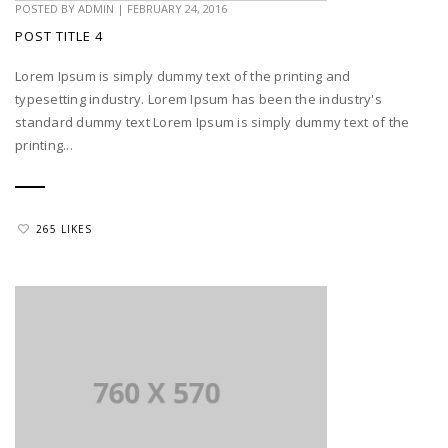
POSTED BY
ADMIN
|
FEBRUARY 24, 2016
POST TITLE 4
Lorem Ipsum is simply dummy text of the printing and
typesetting industry. Lorem Ipsum has been the industry's
standard dummy text Lorem Ipsum is simply dummy text of the
printing...
265 LIKES