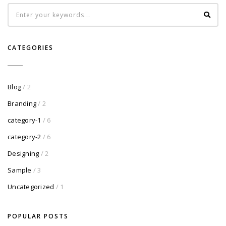
CATEGORIES
Blog
/ 2
Branding
/ 2
category-1
/ 6
category-2
/ 6
Designing
/ 2
Sample
/ 3
Uncategorized
/ 1
POPULAR POSTS