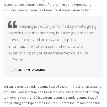
Ipsum is simply dummy text of the printing and typesetting
industry. Lorem Ipsum has been the standard dummy text.
Reading is not only informed by what’s going
on with us at that moment, but also governed by
how our eyes and brains work to process
information. What you see and what you’re
experiencing as you read these words is quite
different.
JASON SANTA MARIA
Lorem Ipsum is simply dummy text of the printing and typesetting
industry. Lorem Ipsum has been the industry’s standard dummy
text ever since the 1500s. Lorem Ipsum is simply dummy text of
the printing and typesetting industry. Lorem Ipsum has been the