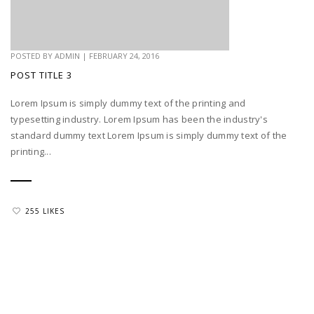
POSTED BY
ADMIN
|
FEBRUARY 24, 2016
POST TITLE 3
Lorem Ipsum is simply dummy text of the printing and
typesetting industry. Lorem Ipsum has been the industry's
standard dummy text Lorem Ipsum is simply dummy text of the
printing...
255 LIKES