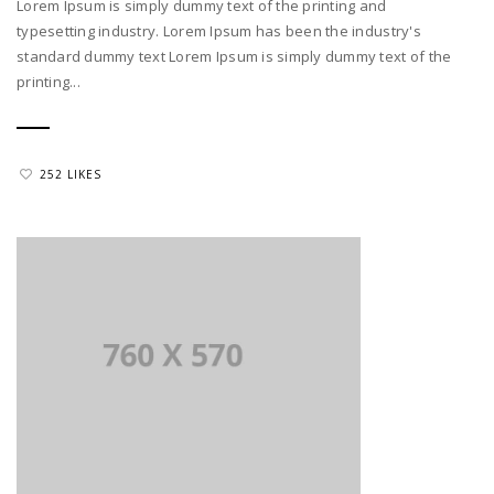
Lorem Ipsum is simply dummy text of the printing and
typesetting industry. Lorem Ipsum has been the industry's
standard dummy text Lorem Ipsum is simply dummy text of the
printing...
252 LIKES