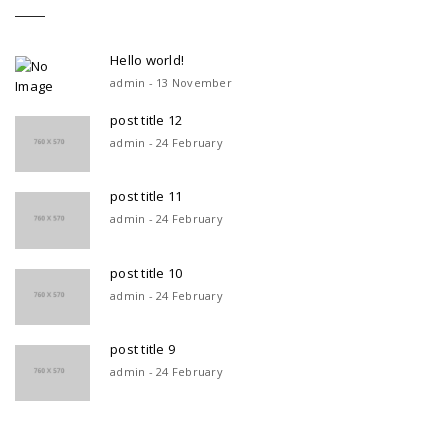
Hello world!
admin - 13 November
post title 12
admin - 24 February
post title 11
admin - 24 February
post title 10
admin - 24 February
post title 9
admin - 24 February