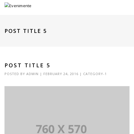
POST TITLE 5
POST TITLE 5
POSTED BY
ADMIN
|
FEBRUARY 24, 2016
|
CATEGORY-1