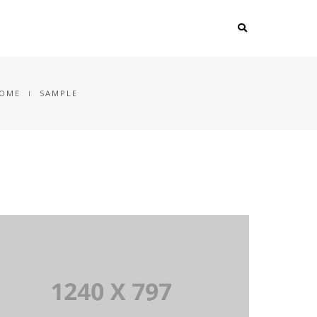
OME
SAMPLE