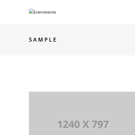
SAMPLE