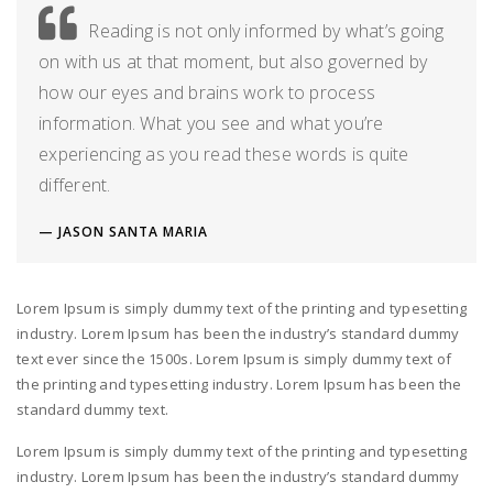
Reading is not only informed by what’s going
on with us at that moment, but also governed by
how our eyes and brains work to process
information. What you see and what you’re
experiencing as you read these words is quite
different.
JASON SANTA MARIA
Lorem Ipsum is simply dummy text of the printing and typesetting
industry. Lorem Ipsum has been the industry’s standard dummy
text ever since the 1500s. Lorem Ipsum is simply dummy text of
the printing and typesetting industry. Lorem Ipsum has been the
standard dummy text.
Lorem Ipsum is simply dummy text of the printing and typesetting
industry. Lorem Ipsum has been the industry’s standard dummy