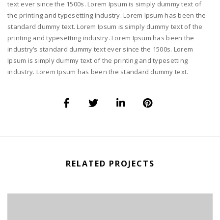
text ever since the 1500s. Lorem Ipsum is simply dummy text of
the printing and typesetting industry. Lorem Ipsum has been the
standard dummy text. Lorem Ipsum is simply dummy text of the
printing and typesetting industry. Lorem Ipsum has been the
industry’s standard dummy text ever since the 1500s. Lorem
Ipsum is simply dummy text of the printing and typesetting
industry. Lorem Ipsum has been the standard dummy text.
RELATED PROJECTS