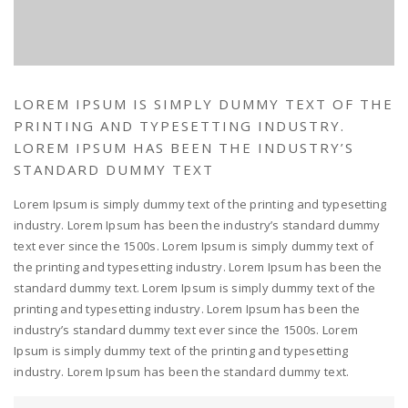
LOREM IPSUM IS SIMPLY DUMMY TEXT OF THE
PRINTING AND TYPESETTING INDUSTRY.
LOREM IPSUM HAS BEEN THE INDUSTRY’S
STANDARD DUMMY TEXT
Lorem Ipsum is simply dummy text of the printing and typesetting
industry. Lorem Ipsum has been the industry’s standard dummy
text ever since the 1500s. Lorem Ipsum is simply dummy text of
the printing and typesetting industry. Lorem Ipsum has been the
standard dummy text. Lorem Ipsum is simply dummy text of the
printing and typesetting industry. Lorem Ipsum has been the
industry’s standard dummy text ever since the 1500s. Lorem
Ipsum is simply dummy text of the printing and typesetting
industry. Lorem Ipsum has been the standard dummy text.