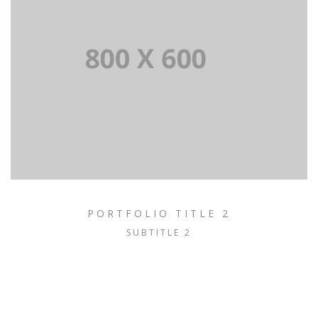
PORTFOLIO TITLE 2
SUBTITLE 2