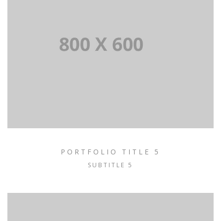
PORTFOLIO TITLE 5
SUBTITLE 5