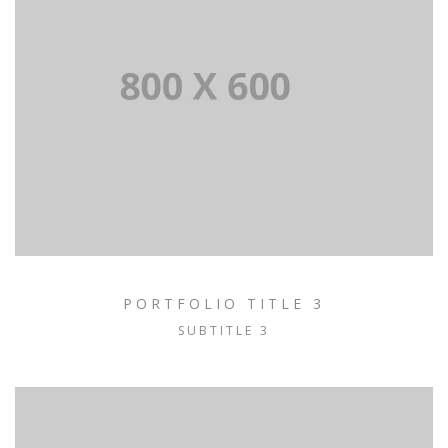
PORTFOLIO TITLE 3
SUBTITLE 3