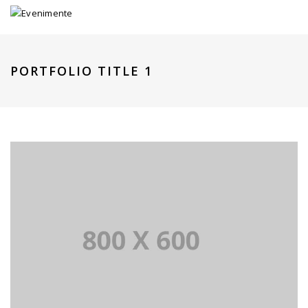
PORTFOLIO TITLE 1