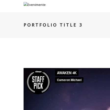
PORTFOLIO TITLE 3