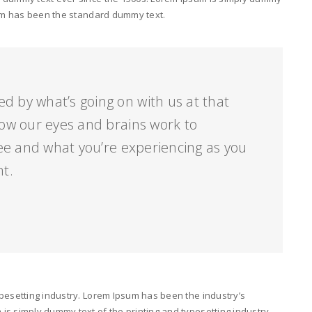
psum has been the standard dummy text.
ed by what’s going on with us at that
ow our eyes and brains work to
ee and what you’re experiencing as you
nt.
pesetting industry. Lorem Ipsum has been the industry’s
s simply dummy text of the printing and typesetting industry.