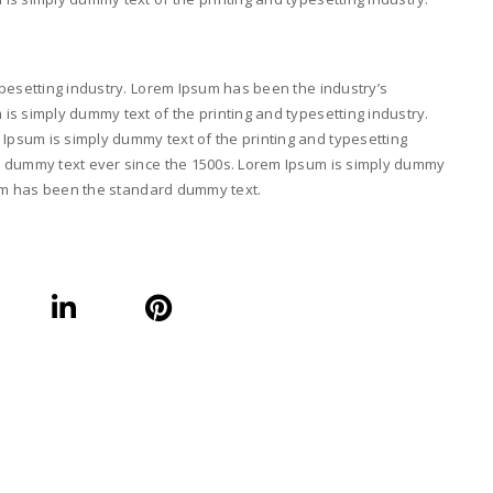
pesetting industry. Lorem Ipsum has been the industry’s
s simply dummy text of the printing and typesetting industry.
psum is simply dummy text of the printing and typesetting
d dummy text ever since the 1500s. Lorem Ipsum is simply dummy
psum has been the standard dummy text.