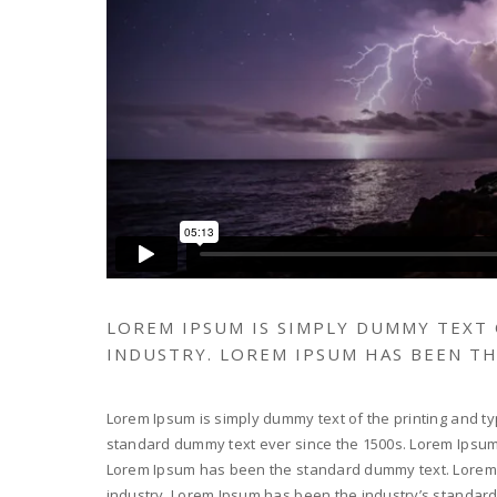
LOREM IPSUM IS SIMPLY DUMMY TEXT
INDUSTRY. LOREM IPSUM HAS BEEN T
Lorem Ipsum is simply dummy text of the printing and ty
standard dummy text ever since the 1500s. Lorem Ipsum i
Lorem Ipsum has been the standard dummy text. Lorem I
industry. Lorem Ipsum has been the industry’s standar