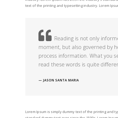
text of the printing and typesetting industry. Lorem I
Reading is not only inform
moment, but also governed by h
process information. What you s
read these words is quite differe
JASON SANTA MARIA
Lorem Ipsum is simply dummy text of the printing and ty
standard dummy text ever since the 1500s. Lorem Ipsum i