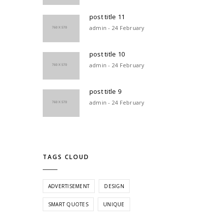
post title 11
admin - 24 February
post title 10
admin - 24 February
post title 9
admin - 24 February
TAGS CLOUD
ADVERTISEMENT
DESIGN
SMART QUOTES
UNIQUE