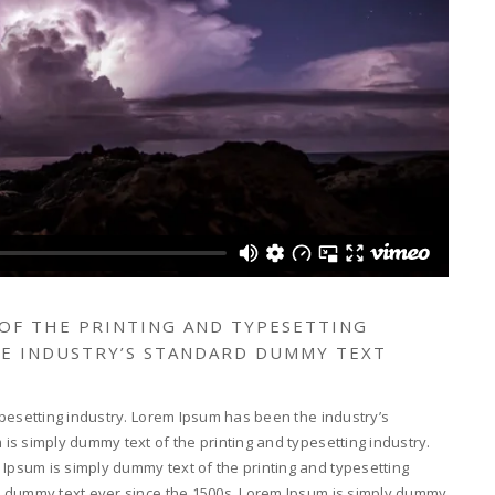
 OF THE PRINTING AND TYPESETTING
HE INDUSTRY’S STANDARD DUMMY TEXT
pesetting industry. Lorem Ipsum has been the industry’s
s simply dummy text of the printing and typesetting industry.
psum is simply dummy text of the printing and typesetting
d dummy text ever since the 1500s. Lorem Ipsum is simply dummy