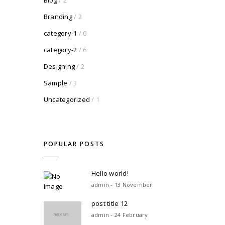
Blog
/ 2
Branding
/ 2
category-1
/ 6
category-2
/ 6
Designing
/ 2
Sample
/ 3
Uncategorized
/ 1
POPULAR POSTS
Hello world!
admin - 13 November
post title 12
admin - 24 February