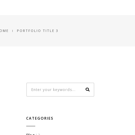
OME
PORTFOLIO TITLE 3
CATEGORIES