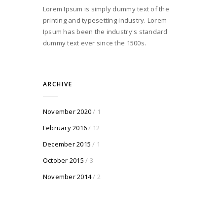
Lorem Ipsum is simply dummy text of the
printing and typesetting industry. Lorem
Ipsum has been the industry's standard
dummy text ever since the 1500s.
ARCHIVE
November 2020
/ 1
February 2016
/ 12
December 2015
/ 1
October 2015
/ 3
November 2014
/ 2