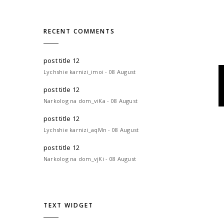
RECENT COMMENTS
post title 12
Lychshie karnizi_imoi - 08 August
post title 12
Narkolog na dom_viKa - 08 August
post title 12
Lychshie karnizi_aqMn - 08 August
post title 12
Narkolog na dom_vjKi - 08 August
TEXT WIDGET