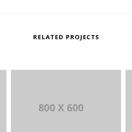
RELATED PROJECTS