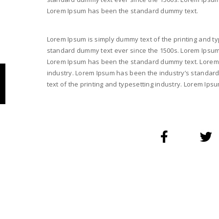
Lorem Ipsum has been the standard dummy text.
Lorem Ipsum is simply dummy text of the printing and ty
standard dummy text ever since the 1500s. Lorem Ipsum i
Lorem Ipsum has been the standard dummy text. Lorem I
industry. Lorem Ipsum has been the industry’s standar
text of the printing and typesetting industry. Lorem I