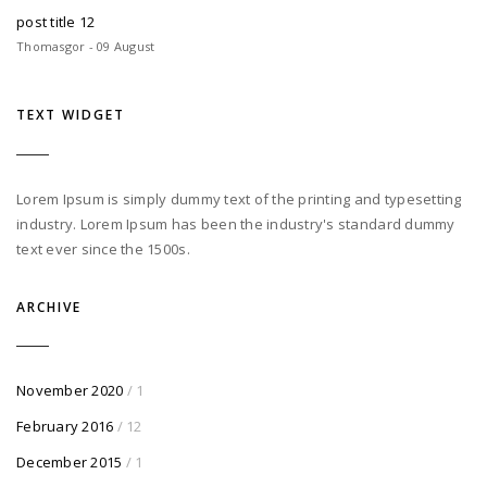
post title 12
Thomasgor - 09 August
TEXT WIDGET
Lorem Ipsum is simply dummy text of the printing and typesetting
industry. Lorem Ipsum has been the industry's standard dummy
text ever since the 1500s.
ARCHIVE
November 2020
/ 1
February 2016
/ 12
December 2015
/ 1