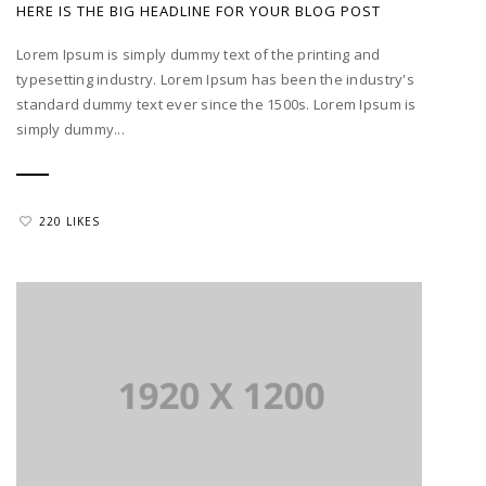
HERE IS THE BIG HEADLINE FOR YOUR BLOG POST
Lorem Ipsum is simply dummy text of the printing and
typesetting industry. Lorem Ipsum has been the industry's
standard dummy text ever since the 1500s. Lorem Ipsum is
simply dummy...
220 LIKES