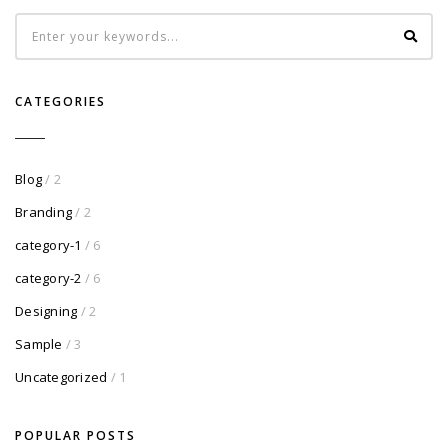
CATEGORIES
Blog
/ 2
Branding
/ 2
category-1
/ 6
category-2
/ 6
Designing
/ 2
Sample
/ 3
Uncategorized
/ 1
POPULAR POSTS