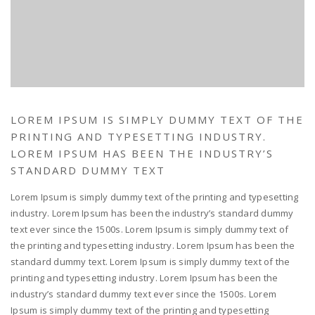
LOREM IPSUM IS SIMPLY DUMMY TEXT OF THE
PRINTING AND TYPESETTING INDUSTRY.
LOREM IPSUM HAS BEEN THE INDUSTRY’S
STANDARD DUMMY TEXT
Lorem Ipsum is simply dummy text of the printing and typesetting
industry. Lorem Ipsum has been the industry’s standard dummy
text ever since the 1500s. Lorem Ipsum is simply dummy text of
the printing and typesetting industry. Lorem Ipsum has been the
standard dummy text. Lorem Ipsum is simply dummy text of the
printing and typesetting industry. Lorem Ipsum has been the
industry’s standard dummy text ever since the 1500s. Lorem
Ipsum is simply dummy text of the printing and typesetting