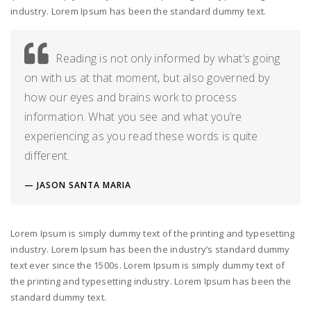
industry. Lorem Ipsum has been the standard dummy text.
Reading is not only informed by what’s going
on with us at that moment, but also governed by
how our eyes and brains work to process
information. What you see and what you’re
experiencing as you read these words is quite
different.
JASON SANTA MARIA
Lorem Ipsum is simply dummy text of the printing and typesetting
industry. Lorem Ipsum has been the industry’s standard dummy
text ever since the 1500s. Lorem Ipsum is simply dummy text of
the printing and typesetting industry. Lorem Ipsum has been the
standard dummy text.