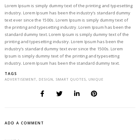
Lorem Ipsum is simply dummy text of the printing and typesetting
industry. Lorem Ipsum has been the industry’s standard dummy
text ever since the 1500s. Lorem Ipsum is simply dummy text of
the printing and typesetting industry. Lorem Ipsum has been the
standard dummy text. Lorem Ipsum is simply dummy text of the
printing and typesetting industry. Lorem Ipsum has been the
industry’s standard dummy text ever since the 1500s. Lorem
Ipsum is simply dummy text of the printing and typesetting
industry. Lorem Ipsum has been the standard dummy text.
TAGS
ADVERTISEMENT
,
DESIGN
,
SMART QUOTES
,
UNIQUE
ADD A COMMENT