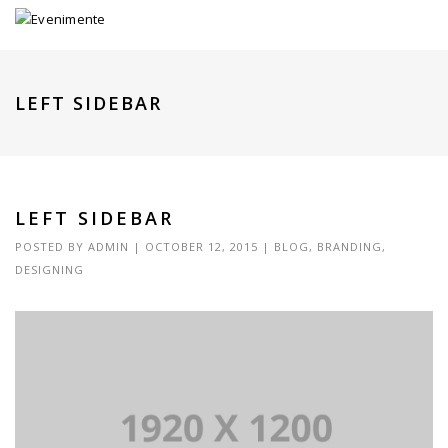
LEFT SIDEBAR
LEFT SIDEBAR
POSTED BY
ADMIN
|
OCTOBER 12, 2015
|
BLOG
,
BRANDING
,
DESIGNING