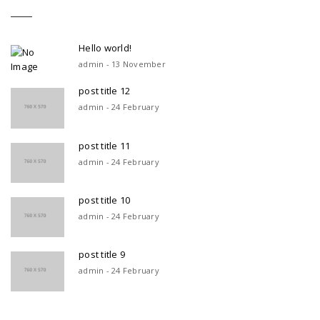
Hello world!
admin - 13 November
post title 12
admin - 24 February
post title 11
admin - 24 February
post title 10
admin - 24 February
post title 9
admin - 24 February