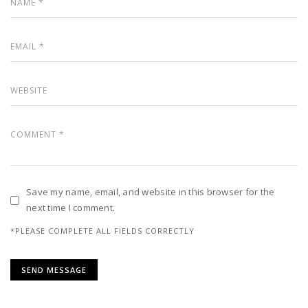
Save my name, email, and website in this browser for the
next time I comment.
*PLEASE COMPLETE ALL FIELDS CORRECTLY