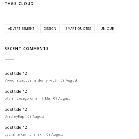
TAGS CLOUD
ADVERTISEMENT
DESIGN
SMART QUOTES
UNIQUE
RECENT COMMENTS
post title 12
Vivod iz zapoya na domy_wuSl - 09 August
post title 12
oformit osago onlain_lrMa - 09 August
post title 12
BradleyRap - 09 August
post title 12
Lychshie karnizi_msKr - 09 August