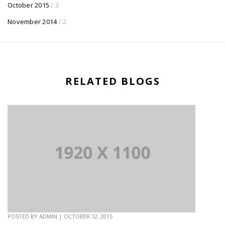
October 2015
/ 3
November 2014
/ 2
RELATED BLOGS
POSTED BY
ADMIN
|
OCTOBER 12, 2015