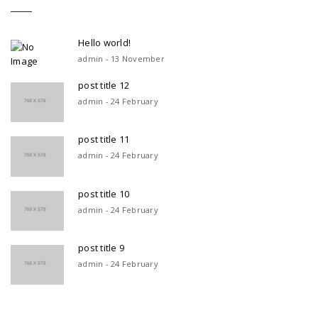
Hello world!
admin - 13 November
post title 12
admin - 24 February
post title 11
admin - 24 February
post title 10
admin - 24 February
post title 9
admin - 24 February