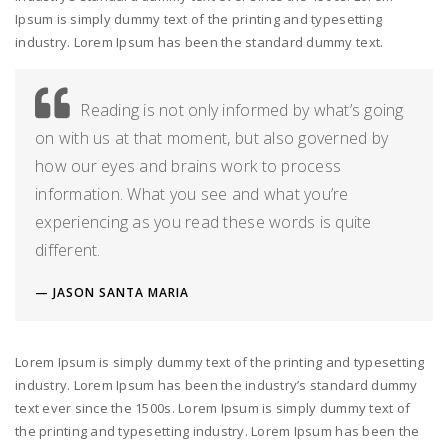
Ipsum is simply dummy text of the printing and typesetting
industry. Lorem Ipsum has been the standard dummy text.
Reading is not only informed by what’s going
on with us at that moment, but also governed by
how our eyes and brains work to process
information. What you see and what you’re
experiencing as you read these words is quite
different.
JASON SANTA MARIA
Lorem Ipsum is simply dummy text of the printing and typesetting
industry. Lorem Ipsum has been the industry’s standard dummy
text ever since the 1500s. Lorem Ipsum is simply dummy text of
the printing and typesetting industry. Lorem Ipsum has been the