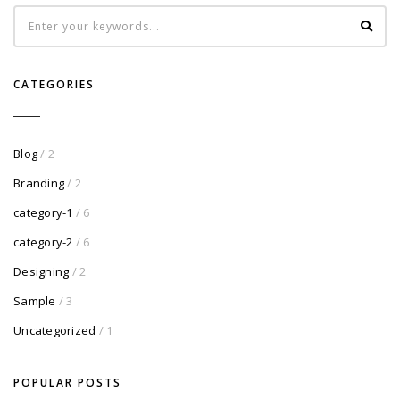
CATEGORIES
Blog
/ 2
Branding
/ 2
category-1
/ 6
category-2
/ 6
Designing
/ 2
Sample
/ 3
Uncategorized
/ 1
POPULAR POSTS