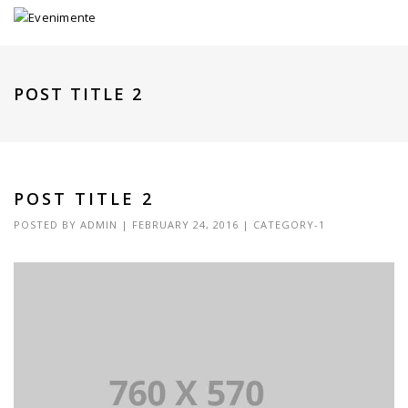
POST TITLE 2
POST TITLE 2
POSTED BY
ADMIN
|
FEBRUARY 24, 2016
|
CATEGORY-1