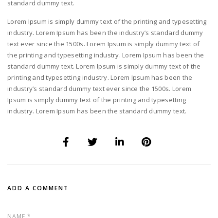
standard dummy text.
Lorem Ipsum is simply dummy text of the printing and typesetting
industry. Lorem Ipsum has been the industry’s standard dummy
text ever since the 1500s. Lorem Ipsum is simply dummy text of
the printing and typesetting industry. Lorem Ipsum has been the
standard dummy text. Lorem Ipsum is simply dummy text of the
printing and typesetting industry. Lorem Ipsum has been the
industry’s standard dummy text ever since the 1500s. Lorem
Ipsum is simply dummy text of the printing and typesetting
industry. Lorem Ipsum has been the standard dummy text.
ADD A COMMENT