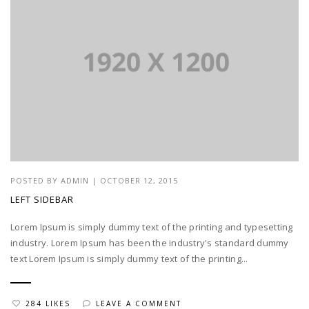
POSTED BY
ADMIN
|
OCTOBER 12, 2015
LEFT SIDEBAR
Lorem Ipsum is simply dummy text of the printing and typesetting
industry. Lorem Ipsum has been the industry's standard dummy
text Lorem Ipsum is simply dummy text of the printing...
284 LIKES
LEAVE A COMMENT