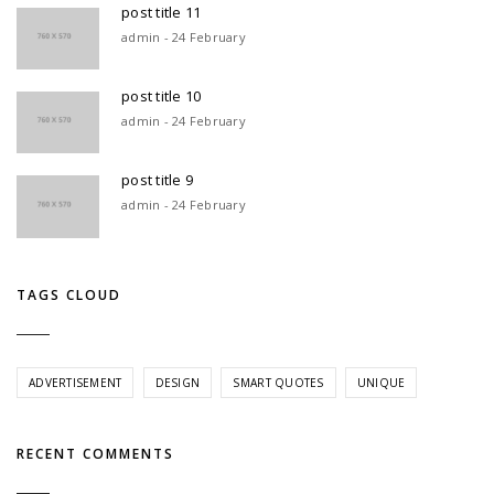
post title 11
admin - 24 February
post title 10
admin - 24 February
post title 9
admin - 24 February
TAGS CLOUD
ADVERTISEMENT
DESIGN
SMART QUOTES
UNIQUE
RECENT COMMENTS