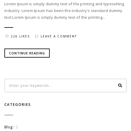
Lorem Ipsum is simply dummy text of the printing and typesetting
industry. Lorem Ipsum has been the industry's standard dummy
text Lorem Ipsum is simply dummy text of the printing...
226 LIKES
LEAVE A COMMENT
CONTINUE READING
CATEGORIES
Blog
/ 2