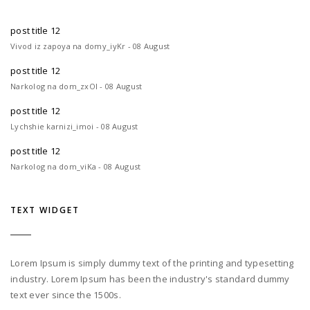
post title 12
Vivod iz zapoya na domy_iyKr - 08 August
post title 12
Narkolog na dom_zxOl - 08 August
post title 12
Lychshie karnizi_imoi - 08 August
post title 12
Narkolog na dom_viKa - 08 August
TEXT WIDGET
Lorem Ipsum is simply dummy text of the printing and typesetting
industry. Lorem Ipsum has been the industry's standard dummy
text ever since the 1500s.