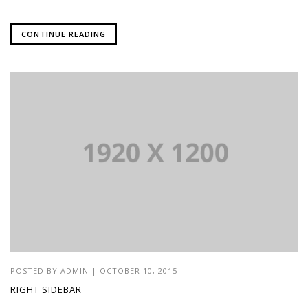
CONTINUE READING
POSTED BY
ADMIN
|
OCTOBER 10, 2015
RIGHT SIDEBAR