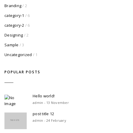
Branding
/ 2
category-1
/ 6
category-2
/ 6
Designing
/ 2
Sample
/ 3
Uncategorized
/ 1
POPULAR POSTS
Hello world!
admin - 13 November
post title 12
admin - 24 February