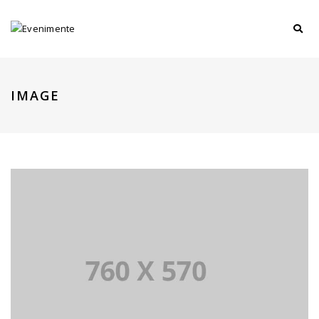
IMAGE