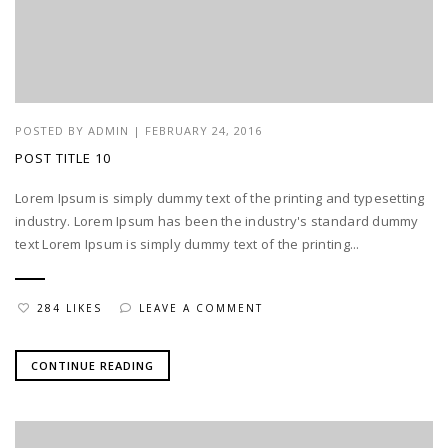
POSTED BY
ADMIN
|
FEBRUARY 24, 2016
POST TITLE 10
Lorem Ipsum is simply dummy text of the printing and typesetting
industry. Lorem Ipsum has been the industry's standard dummy
text Lorem Ipsum is simply dummy text of the printing...
284 LIKES
LEAVE A COMMENT
CONTINUE READING